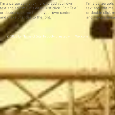
I'm a paragraph. Click here to add your own
I'm a paragraph.
text and edit me. It’s easy. Just click “Edit Text”
text and edit me. 
or double click me to add your own content
or double click 
and make changes to the font.
and make changes
© 2023 by Name of Site. Proudly created with
Wix.com