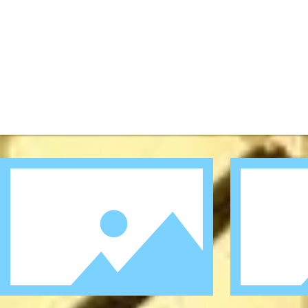
I'm a title.
I'm a title.