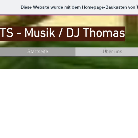
Diese Website wurde mit dem Homepage-Baukasten von
TS - Musik / DJ Thomas
Startseite
Über uns
ge